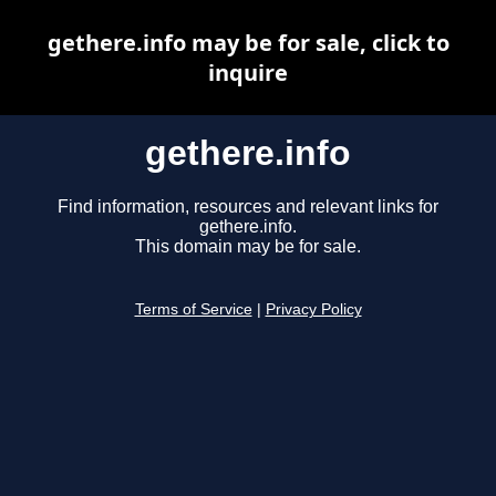
gethere.info may be for sale, click to
inquire
gethere.info
Find information, resources and relevant links for
gethere.info.
This domain may be for sale.
Terms of Service
|
Privacy Policy