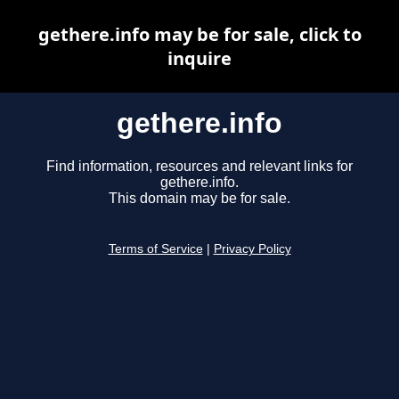
gethere.info may be for sale, click to
inquire
gethere.info
Find information, resources and relevant links for
gethere.info.
This domain may be for sale.
Terms of Service
|
Privacy Policy