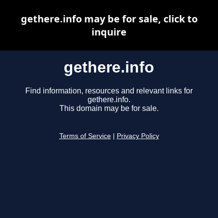
gethere.info may be for sale, click to
inquire
gethere.info
Find information, resources and relevant links for
gethere.info.
This domain may be for sale.
Terms of Service
|
Privacy Policy