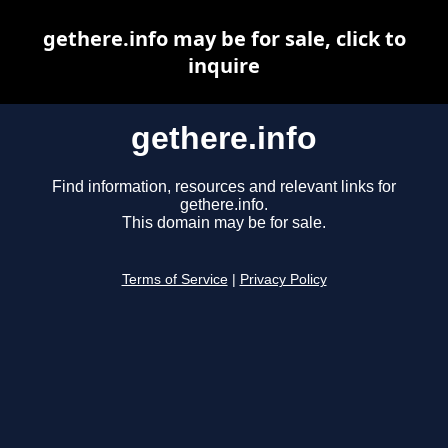
gethere.info may be for sale, click to
inquire
gethere.info
Find information, resources and relevant links for
gethere.info.
This domain may be for sale.
Terms of Service
|
Privacy Policy