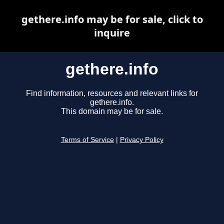
gethere.info may be for sale, click to
inquire
gethere.info
Find information, resources and relevant links for
gethere.info.
This domain may be for sale.
Terms of Service
|
Privacy Policy